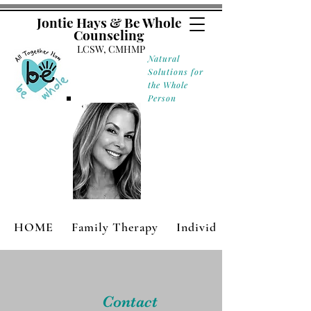
Jontie Hays & Be Whole
Counseling
LCSW, CMHMP
Natural
Solutions for
the Whole
Person
HOME
Family Therapy
Individual Therapy
Contact