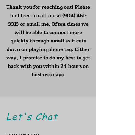
Thank you for reaching out! Please
feel free to call me at
(904) 461-
3313
or
email me.
Often times we
will be able to connect more
quickly through email as it cuts
down on playing phone tag. Either
way, I promise to do my best to get
back with you within 24 hours on
business days.
Let's Chat