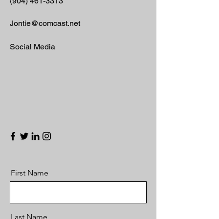
(904) 461-3313
Jontie@comcast.net
Social Media
First Name
Last Name