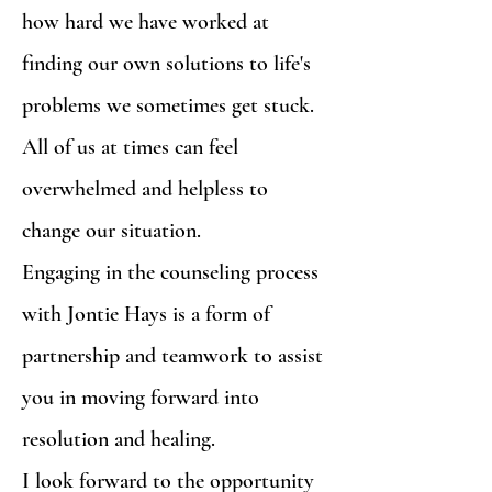
how hard we have worked at
finding our own solutions to life's
problems we sometimes get stuck.
All of us at times can feel
overwhelmed and helpless to
change our situation.
Engaging in the counseling process
with Jontie Hays is a form of
partnership and teamwork to assist
you in moving forward into
resolution and healing.
I look forward to the opportunity