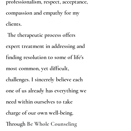
professionalism, respect, acceptance,
compassion and empathy for my
clients.
The therapeutic process offers
expert treatment in addressing and
finding resolution to some of life's
most common, yet difficult,
challenges. I sincerely believe each
one of us already has everything we
need within ourselves to take
charge of our own well-being.
Through
Be Whole Counseling