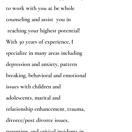
to work with you at be whole
counseling and assist you in
reaching your highest potential!
With 30 years of experience, I
specialize in many areas including
depression and anxiety, pattern
breaking, behavioral and emotional
issues with children and
adolescents, marital and
relationship enhancement, trauma,
divorce/post divorce issues,
parenting, and critical incidents in