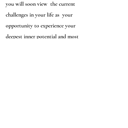
you will soon view the current
challenges in your life as your
opportunity to experience your
deepest inner potential and most
profound personal growth and
healing.
It is an exciting time for you so get
ready! Counseling with Jontie Hays
at
Be Whole Counseling
is not a
passive process on either side. It is a
direct and interactive exchange in
which we both work closely