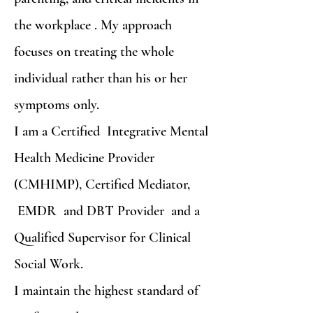
the workplace . My approach
focuses on treating the whole
individual rather than his or her
symptoms only.
I am a Certified Integrative Mental
Health Medicine Provider
(CMHIMP), Certified Mediator,
EMDR and DBT Provider and a
Qualified Supervisor for Clinical
Social Work.
I maintain the highest standard of