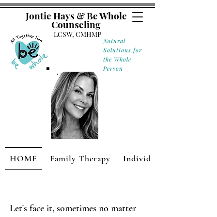
Jontie Hays & Be Whole
Counseling
LCSW, CMHMP
Natural
Solutions for
the Whole
Person
HOME
Family Therapy
Individual Therapy
Let's face it, sometimes no matter